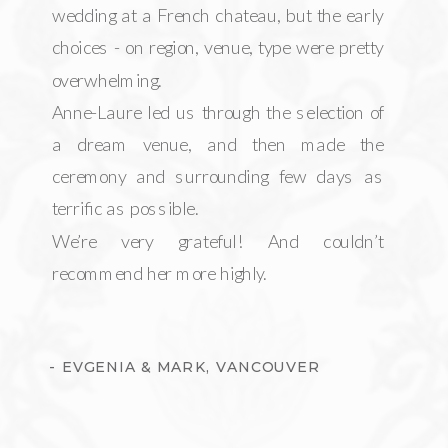
wedding at a French chateau, but the early
choices - on region, venue, type were pretty
overwhelming.
Anne-Laure led us through the selection of
a dream venue, and then made the
ceremony and surrounding few days as
terrific as possible.
We’re very grateful! And couldn’t
recommend her more highly.
- EVGENIA & MARK, VANCOUVER