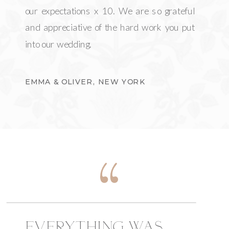
our expectations x 10. We are so grateful
and appreciative of the hard work you put
into our wedding.
EMMA & OLIVER, NEW YORK
EVERYTHING WAS