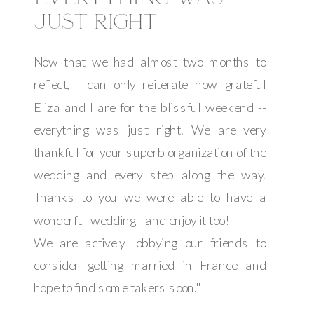
JUST RIGHT
Now that we had almost two months to
reflect, I can only reiterate how grateful
Eliza and I are for the blissful weekend --
everything was just right. We are very
thankful for your superb organization of the
wedding and every step along the way.
Thanks to you we were able to have a
wonderful wedding - and enjoy it too!
We are actively lobbying our friends to
consider getting married in France and
hope to find some takers soon."