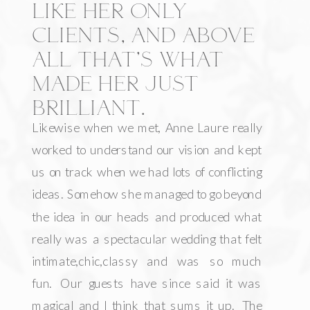
LIKE HER ONLY
CLIENTS, AND ABOVE
ALL THAT’S WHAT
MADE HER JUST
BRILLIANT.
Likewise when we met, Anne Laure really
worked to understand our vision and kept
us on track when we had lots of conflicting
ideas. Somehow she managed to go beyond
the idea in our heads and produced what
really was a spectacular wedding that felt
intimate,chic,classy and was so much
fun. Our guests have since said it was
magical and I think that sums it up. The