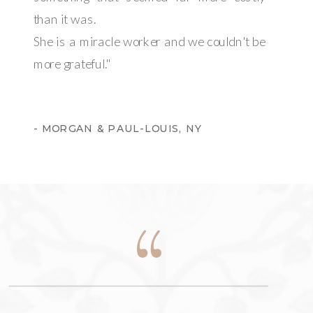
than it was.
She is a miracle worker and we couldn't be
more grateful."
- MORGAN & PAUL-LOUIS, NY