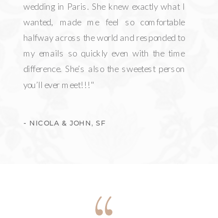
wedding in Paris. She knew exactly what I
wanted, made me feel so comfortable
halfway across the world and responded to
my emails so quickly even with the time
difference. She’s also the sweetest person
you’ll ever meet!!!"
- NICOLA & JOHN, SF