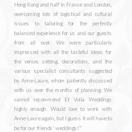
Hong Kong and half in France and London,
overcoming lots of logistical and cultural
issues to tailoring for the perfectly
balanced experience for us and our guests
from all over. We were particularly
impressed with all the tasteful ideas for
the venue, setting, decorations, and the
various specialist consultants suggested
by Anne-Laure, whom patiently discussed
with us over the months of planning. We
cannot recommend Et Voila Weddings
highly enough. Would love to work with
Anne-Laure again, but I guess it will have to
be for our friends’ weddings!"