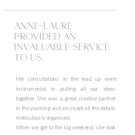
ANNE-LAURE
PROVIDED AN
INVALUABLE SERVICE
TO US.
Her consultations in the lead up were
instrumental in pulling all our ideas
together. She was a great creative partner
in the planning and also kept all the details
meticulously organised.
When we got to the big weekend, she took