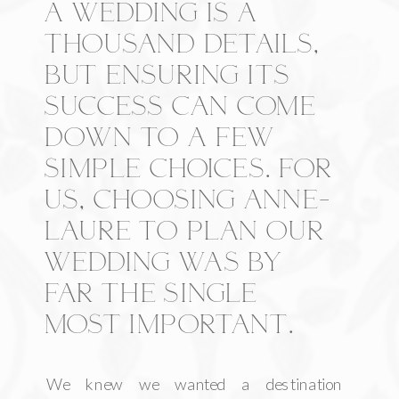
A WEDDING IS A
THOUSAND DETAILS,
BUT ENSURING ITS
SUCCESS CAN COME
DOWN TO A FEW
SIMPLE CHOICES. FOR
US, CHOOSING ANNE-
LAURE TO PLAN OUR
WEDDING WAS BY
FAR THE SINGLE
MOST IMPORTANT.
We knew we wanted a destination