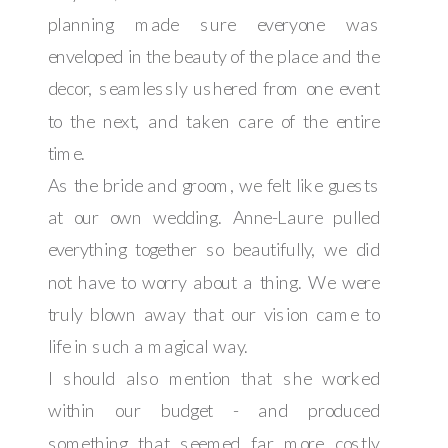
planning made sure everyone was
enveloped in the beauty of the place and the
decor, seamlessly ushered from one event
to the next, and taken care of the entire
time.
As the bride and groom, we felt like guests
at our own wedding. Anne-Laure pulled
everything together so beautifully, we did
not have to worry about a thing. We were
truly blown away that our vision came to
life in such a magical way.
I should also mention that she worked
within our budget - and produced
something that seemed far more costly