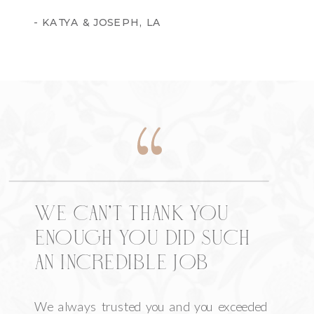
- KATYA & JOSEPH, LA
We can’t thank you
enough you did such
an incredible job
We always trusted you and you exceeded