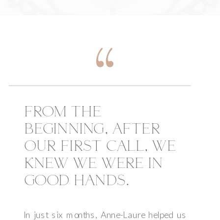
FROM THE
BEGINNING, AFTER
OUR FIRST CALL, WE
KNEW WE WERE IN
GOOD HANDS.
In just six months, Anne-Laure helped us