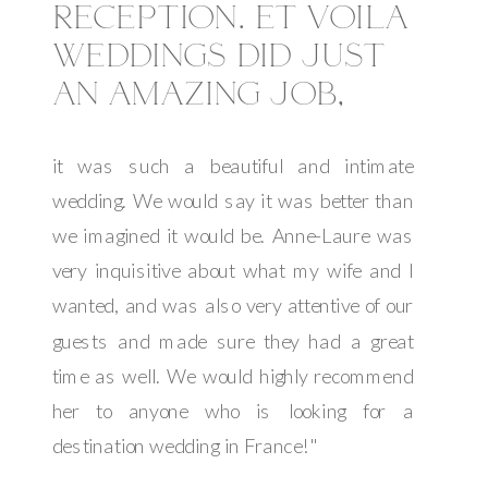
RECEPTION. ET VOILA
WEDDINGS DID JUST
AN AMAZING JOB,
it was such a beautiful and intimate
wedding. We would say it was better than
we imagined it would be. Anne-Laure was
very inquisitive about what my wife and I
wanted, and was also very attentive of our
guests and made sure they had a great
time as well. We would highly recommend
her to anyone who is looking for a
destination wedding in France!"