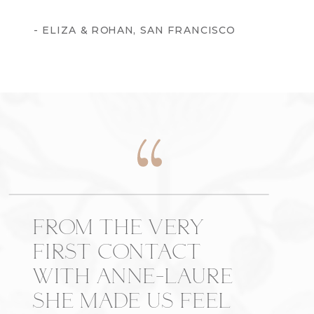
- ELIZA & ROHAN, SAN FRANCISCO
FROM THE VERY
FIRST CONTACT
WITH ANNE-LAURE
SHE MADE US FEEL