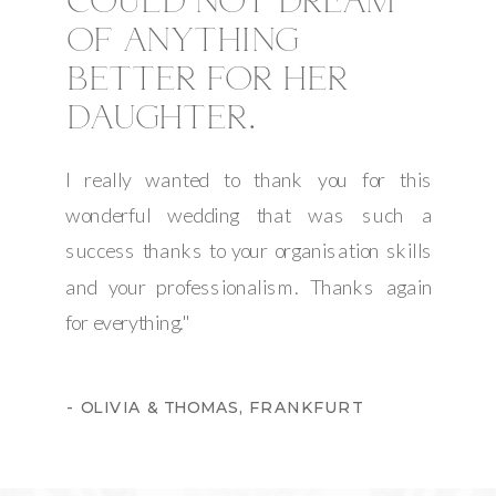
COULD NOT DREAM
OF ANYTHING
BETTER FOR HER
DAUGHTER.
I really wanted to thank you for this
wonderful wedding that was such a
success thanks to your organisation skills
and your professionalism. Thanks again
for everything."
- OLIVIA & THOMAS, FRANKFURT