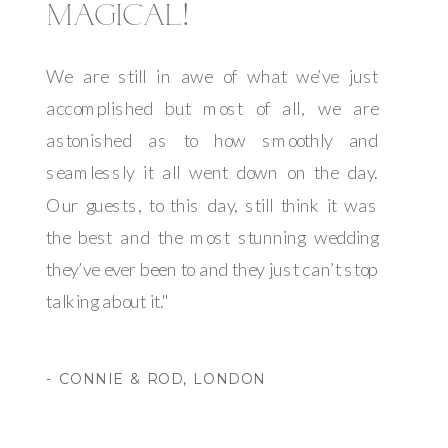
MAGICAL!
We are still in awe of what we’ve just
accomplished but most of all, we are
astonished as to how smoothly and
seamlessly it all went down on the day.
Our guests, to this day, still think it was
the best and the most stunning wedding
they’ve ever been to and they just can’t stop
talking about it."
- CONNIE & ROD, LONDON