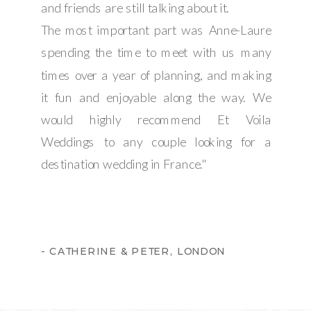
and friends are still talking about it.
The most important part was Anne-Laure
spending the time to meet with us many
times over a year of planning, and making
it fun and enjoyable along the way. We
would highly recommend Et Voila
Weddings to any couple looking for a
destination wedding in France."
- CATHERINE & PETER, LONDON