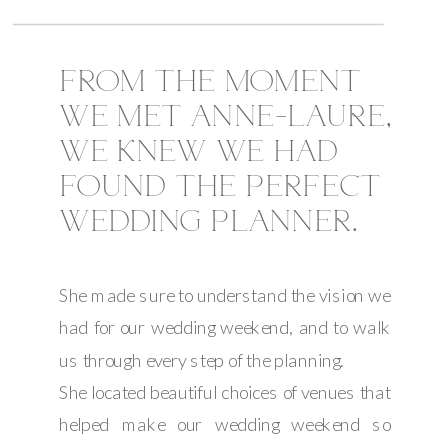
FROM THE MOMENT
WE MET ANNE-LAURE,
WE KNEW WE HAD
FOUND THE PERFECT
WEDDING PLANNER.
She made sure to understand the vision we
had for our wedding weekend, and to walk
us through every step of the planning.
She located beautiful choices of venues that
helped make our wedding weekend so