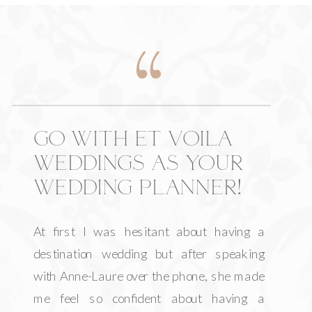
GO WITH ET VOILA
WEDDINGS AS YOUR
WEDDING PLANNER!
At first I was hesitant about having a
destination wedding but after speaking
with Anne-Laure over the phone, she made
me feel so confident about having a