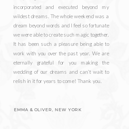
incorporated and executed beyond my
wildest dreams. The whole weekend was a
dream beyond words and I feel so fortunate
we were able to create such magic together.
It has been such a pleasure being able to
work with you over the past year. We are
eternally grateful for you making the
wedding of our dreams and can’t wait to
relish in it for years to come! Thank you.
EMMA & OLIVER, NEW YORK