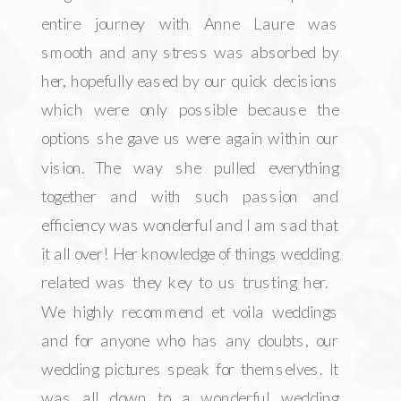
entire journey with Anne Laure was
smooth and any stress was absorbed by
her, hopefully eased by our quick decisions
which were only possible because the
options she gave us were again within our
vision. The way she pulled everything
together and with such passion and
efficiency was wonderful and I am sad that
it all over! Her knowledge of things wedding
related was they key to us trusting her.
We highly recommend et voila weddings
and for anyone who has any doubts, our
wedding pictures speak for themselves. It
was all down to a wonderful wedding