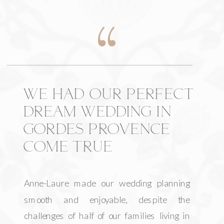
WE HAD OUR PERFECT
DREAM WEDDING IN
GORDES PROVENCE
COME TRUE
Anne-Laure made our wedding planning
smooth and enjoyable, despite the
challenges of half of our families living in