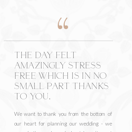
THE DAY FELT
AMAZINGLY STRESS
FREE WHICH IS IN NO
SMALL PART THANKS
TO YOU.
We want to thank you from the bottom of
our heart for planning our wedding - we