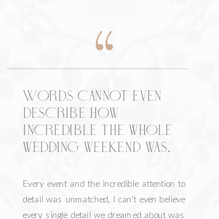
Words cannot even
describe how
incredible the whole
wedding weekend was.
Every event and the incredible attention to
detail was unmatched, I can’t even believe
every single detail we dreamed about was