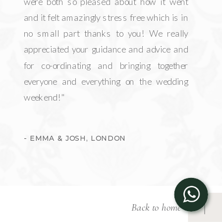
were both so pleased about how it went
and it felt amazingly stress free which is in
no small part thanks to you! We really
appreciated your guidance and advice and
for co-ordinating and bringing together
everyone and everything on the wedding
weekend!"
- EMMA & JOSH, LONDON
Back to home