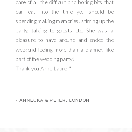
care of all the difficult and boring bits that
can eat into the time you should be
spending making memories, stirring up the
party, talking to guests etc. She was a
pleasure to have around and ended the
weekend feeling more than a planner, like
part of the wedding party!
Thank you Anne-Laure!"
- ANNECKA & PETER, LONDON