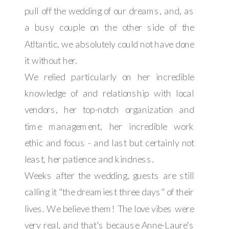
pull off the wedding of our dreams, and, as
a busy couple on the other side of the
Atltantic, we absolutely could not have done
it without her.
We relied particularly on her incredible
knowledge of and relationship with local
vendors, her top-notch organization and
time management, her incredible work
ethic and focus - and last but certainly not
least, her patience and kindness.
Weeks after the wedding, guests are still
calling it "the dreamiest three days" of their
lives. We believe them! The love vibes were
very real, and that's because Anne-Laure's