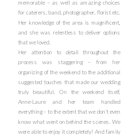
memorable – as well as amazing choices
for caterers, band, photographer, florist etc.
Her knowledge of the area is magnificent,
and she was relentless to deliver options
that we loved.
Her attention to detail throughout the
process was staggering – from her
organizing of the weekend to the additional
suggested touches that made our wedding
truly beautiful. On the weekend itself,
Anne-Laure and her team handled
everything – to the extent that we don’t even
know what went on behind the scenes. We
were able to enjoy it completely! And family