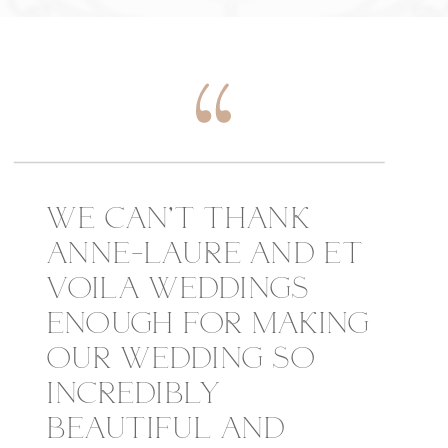
WE CAN’T THANK
ANNE-LAURE AND ET
VOILA WEDDINGS
ENOUGH FOR MAKING
OUR WEDDING SO
INCREDIBLY
BEAUTIFUL AND