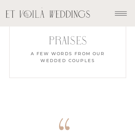
praises
A FEW WORDS FROM OUR
WEDDED COUPLES