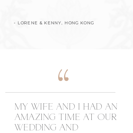
- LORENE & KENNY, HONG KONG
MY WIFE AND I HAD AN
AMAZING TIME AT OUR
WEDDING AND