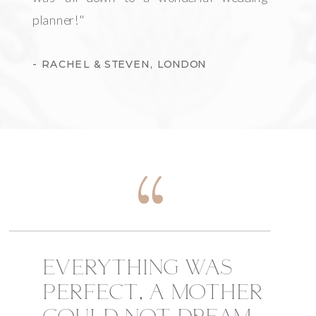
planner!"
- RACHEL & STEVEN, LONDON
EVERYTHING WAS
PERFECT, A MOTHER